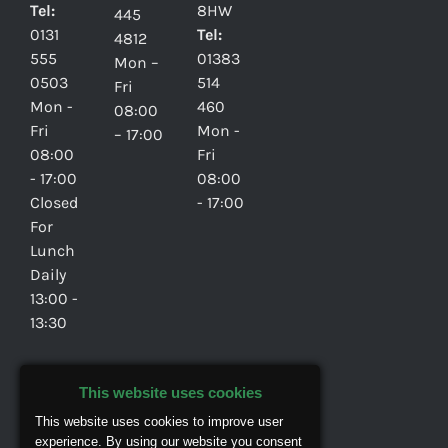
Tel:
8HW
445
0131
Tel:
4812
555
01383
Mon –
0503
514
Fri
Mon -
460
08:00
Fri
Mon -
– 17:00
08:00
Fri
- 17:00
08:00
Closed
- 17:00
For
Lunch
Daily
13:00 -
13:30
Privacy
This website uses cookies
Policy
This website uses cookies to improve user
experience. By using our website you consent