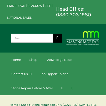
Skip
EDINBURGH | GLASGOW | FIFE |
to
Head Office:
content
0330 303 1989
NATIONAL SALES
Search
for:
Home
Shop
Knowledge Base
Contact us
Job Opportunities
Stone Repair Before & After
Home
»
Shop
»
Stone repair colour 16 (COVE RED) SAMPLE TILE