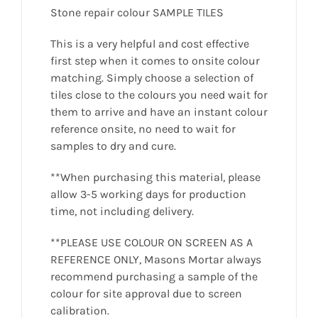
Stone repair colour SAMPLE TILES
This is a very helpful and cost effective
first step when it comes to onsite colour
matching. Simply choose a selection of
tiles close to the colours you need wait for
them to arrive and have an instant colour
reference onsite, no need to wait for
samples to dry and cure.
**When purchasing this material, please
allow 3-5 working days for production
time, not including delivery.
**PLEASE USE COLOUR ON SCREEN AS A
REFERENCE ONLY, Masons Mortar always
recommend purchasing a sample of the
colour for site approval due to screen
calibration.