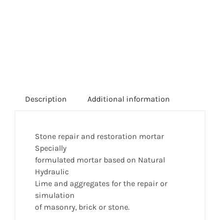
Description
Additional information
Stone repair and restoration mortar
Specially
formulated mortar based on Natural
Hydraulic
Lime and aggregates for the repair or
simulation
of masonry, brick or stone.