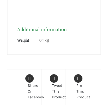
Additional information
Weight
0.1 kg
Share
Tweet
Pin
On
This
This
Facebook
Product
Product