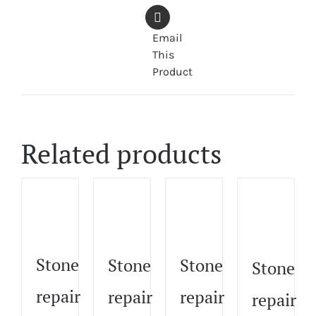
Email
This
Product
Related products
Stone
Stone
Stone
Stone
repair
repair
repair
repair