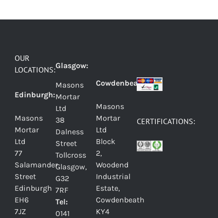
OUR
Glasgow:
LOCATIONS:
Cowdenbeath:
Masons
Edinburgh:
Mortar
Masons
Ltd
Masons
Mortar
38
CERTIFICATIONS:
Mortar
Ltd
Dalness
Ltd
Block
Street
77
2,
Tollcross
Salamander
Woodend
Glasgow,
Street
Industrial
G32
Edinburgh
Estate,
7RF
EH6
Cowdenbeath
Tel:
7JZ
KY4
0141