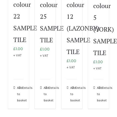
colour
colour
colour
colour
22
25
12
5
SAMPLE
SAMPLE
(LAZONBY)
(YORK)
TILE
TILE
SAMPLE
SAMPLE
£
1.00
£
1.00
TILE
TILE
+ VAT
+ VAT
£
1.00
£
1.00
+ VAT
+ VAT
Add
Details
Add
Details
Add
Details
Add
Details
to
to
to
to
basket
basket
basket
basket