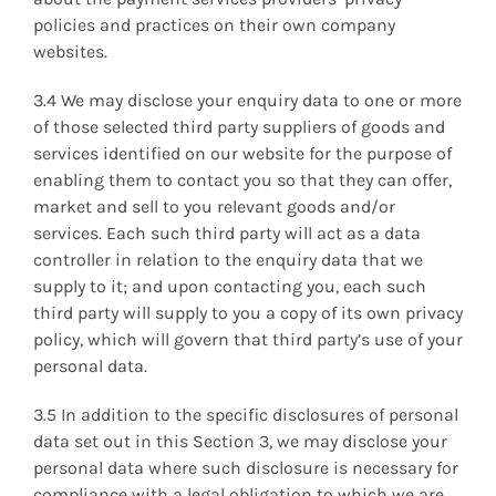
policies and practices on their own company
websites.
3.4 We may disclose your enquiry data to one or more
of those selected third party suppliers of goods and
services identified on our website for the purpose of
enabling them to contact you so that they can offer,
market and sell to you relevant goods and/or
services. Each such third party will act as a data
controller in relation to the enquiry data that we
supply to it; and upon contacting you, each such
third party will supply to you a copy of its own privacy
policy, which will govern that third party’s use of your
personal data.
3.5 In addition to the specific disclosures of personal
data set out in this Section 3, we may disclose your
personal data where such disclosure is necessary for
compliance with a legal obligation to which we are