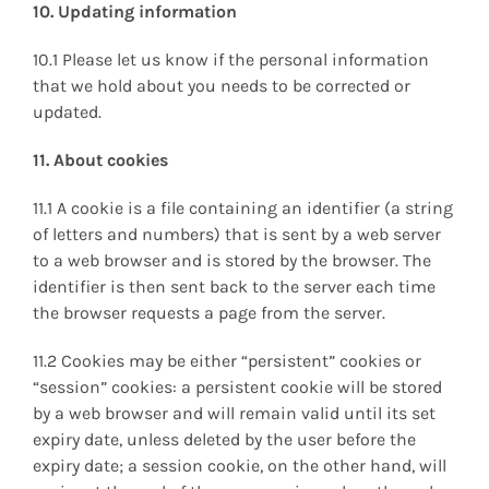
10. Updating information
10.1 Please let us know if the personal information
that we hold about you needs to be corrected or
updated.
11. About cookies
11.1 A cookie is a file containing an identifier (a string
of letters and numbers) that is sent by a web server
to a web browser and is stored by the browser. The
identifier is then sent back to the server each time
the browser requests a page from the server.
11.2 Cookies may be either “persistent” cookies or
“session” cookies: a persistent cookie will be stored
by a web browser and will remain valid until its set
expiry date, unless deleted by the user before the
expiry date; a session cookie, on the other hand, will