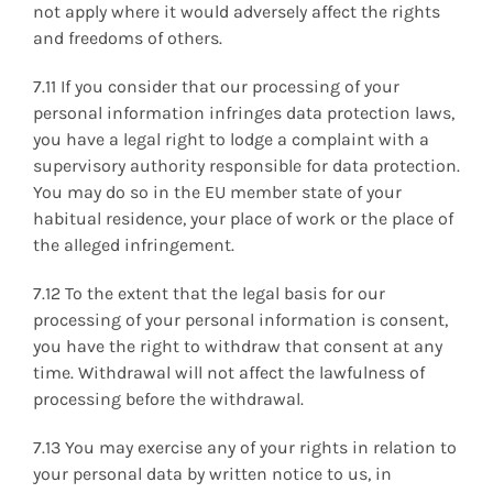
not apply where it would adversely affect the rights
and freedoms of others.
7.11 If you consider that our processing of your
personal information infringes data protection laws,
you have a legal right to lodge a complaint with a
supervisory authority responsible for data protection.
You may do so in the EU member state of your
habitual residence, your place of work or the place of
the alleged infringement.
7.12 To the extent that the legal basis for our
processing of your personal information is consent,
you have the right to withdraw that consent at any
time. Withdrawal will not affect the lawfulness of
processing before the withdrawal.
7.13 You may exercise any of your rights in relation to
your personal data by written notice to us, in