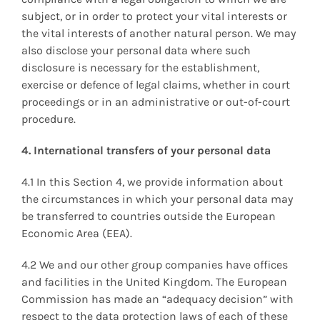
subject, or in order to protect your vital interests or
the vital interests of another natural person. We may
also disclose your personal data where such
disclosure is necessary for the establishment,
exercise or defence of legal claims, whether in court
proceedings or in an administrative or out-of-court
procedure.
4. International transfers of your personal data
4.1 In this Section 4, we provide information about
the circumstances in which your personal data may
be transferred to countries outside the European
Economic Area (EEA).
4.2 We and our other group companies have offices
and facilities in the United Kingdom. The European
Commission has made an “adequacy decision” with
respect to the data protection laws of each of these