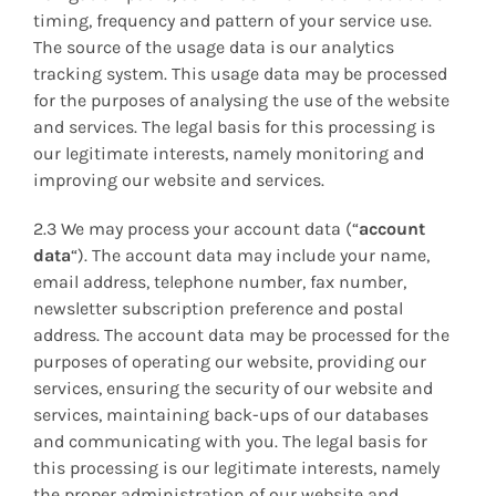
timing, frequency and pattern of your service use.
The source of the usage data is our analytics
tracking system. This usage data may be processed
for the purposes of analysing the use of the website
and services. The legal basis for this processing is
our legitimate interests, namely monitoring and
improving our website and services.
2.3 We may process your account data (“
account
data
“). The account data may include your name,
email address, telephone number, fax number,
newsletter subscription preference and postal
address. The account data may be processed for the
purposes of operating our website, providing our
services, ensuring the security of our website and
services, maintaining back-ups of our databases
and communicating with you. The legal basis for
this processing is our legitimate interests, namely
the proper administration of our website and