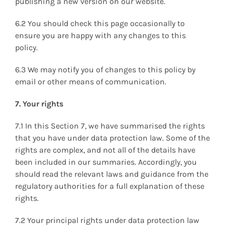
publishing a new version on our website.
6.2 You should check this page occasionally to
ensure you are happy with any changes to this
policy.
6.3 We may notify you of changes to this policy by
email or other means of communication.
7. Your rights
7.1 In this Section 7, we have summarised the rights
that you have under data protection law. Some of the
rights are complex, and not all of the details have
been included in our summaries. Accordingly, you
should read the relevant laws and guidance from the
regulatory authorities for a full explanation of these
rights.
7.2 Your principal rights under data protection law