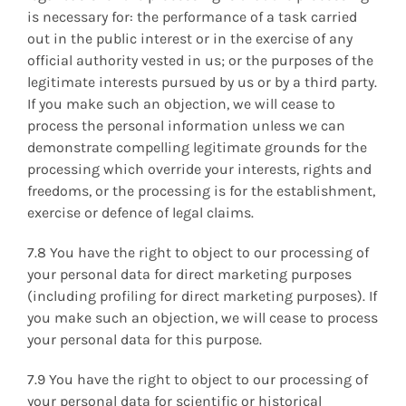
is necessary for: the performance of a task carried
out in the public interest or in the exercise of any
official authority vested in us; or the purposes of the
legitimate interests pursued by us or by a third party.
If you make such an objection, we will cease to
process the personal information unless we can
demonstrate compelling legitimate grounds for the
processing which override your interests, rights and
freedoms, or the processing is for the establishment,
exercise or defence of legal claims.
7.8 You have the right to object to our processing of
your personal data for direct marketing purposes
(including profiling for direct marketing purposes). If
you make such an objection, we will cease to process
your personal data for this purpose.
7.9 You have the right to object to our processing of
your personal data for scientific or historical