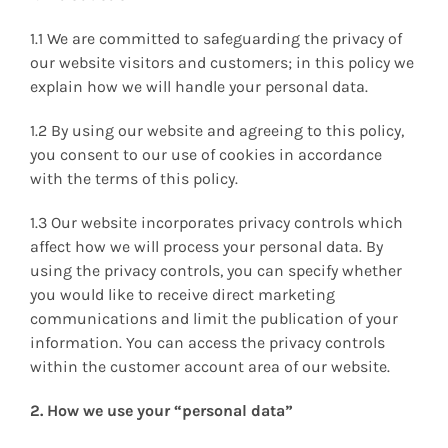
1.1 We are committed to safeguarding the privacy of
our website visitors and customers; in this policy we
explain how we will handle your personal data.
1.2 By using our website and agreeing to this policy,
you consent to our use of cookies in accordance
with the terms of this policy.
1.3 Our website incorporates privacy controls which
affect how we will process your personal data. By
using the privacy controls, you can specify whether
you would like to receive direct marketing
communications and limit the publication of your
information. You can access the privacy controls
within the customer account area of our website.
2. How we use your “personal data”