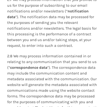
us for the purpose of subscribing to our email
notifications and/or newsletters (“
notification
data
“). The notification data may be processed for
the purposes of sending you the relevant
notifications and/or newsletters. The legal basis for
this processing is the performance of a contract
between you and us and/or taking steps, at your
request, to enter into such a contract.
2.8 We may process information contained in or
relating to any communication that you send to us
(“
correspondence data
“). The correspondence data
may include the communication content and
metadata associated with the communication. Our
website will generate the metadata associated with
communications made using the website contact
forms. The correspondence data may be processed
for the purposes of communicating with you and