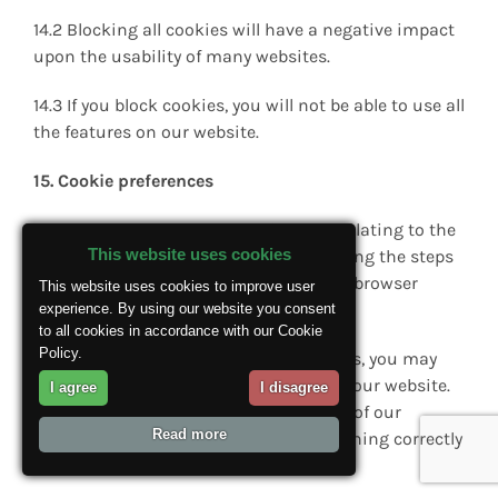
14.2 Blocking all cookies will have a negative impact
upon the usability of many websites.
14.3 If you block cookies, you will not be able to use all
the features on our website.
15. Cookie preferences
15.1 You can manage your preferences relating to the
This website uses cookies
use of cookies on our website by following the steps
in section 14 most relevant to your web browser
This website uses cookies to improve user
software.
experience. By using our website you consent
to all cookies in accordance with our Cookie
Policy.
15.2 Please note that if you block cookies, you may
not be able to use all of the features on our website.
I agree
I disagree
This may also “break” certain elements of our
Read more
website and prevent them from functioning correctly
for you only.