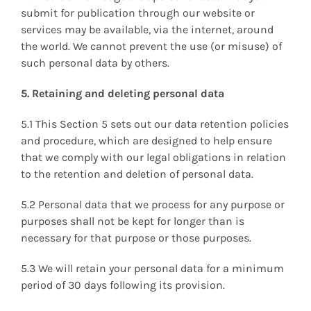
submit for publication through our website or
services may be available, via the internet, around
the world. We cannot prevent the use (or misuse) of
such personal data by others.
5. Retaining and deleting personal data
5.1 This Section 5 sets out our data retention policies
and procedure, which are designed to help ensure
that we comply with our legal obligations in relation
to the retention and deletion of personal data.
5.2 Personal data that we process for any purpose or
purposes shall not be kept for longer than is
necessary for that purpose or those purposes.
5.3 We will retain your personal data for a minimum
period of 30 days following its provision.