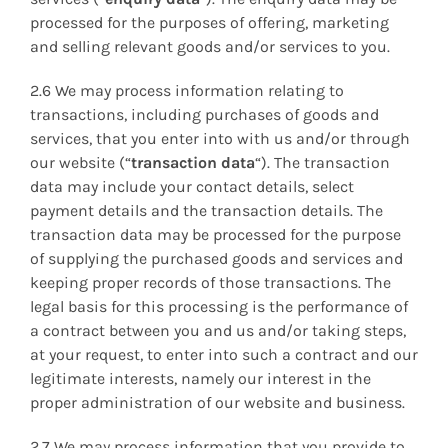
processed for the purposes of offering, marketing
and selling relevant goods and/or services to you.
2.6 We may process information relating to
transactions, including purchases of goods and
services, that you enter into with us and/or through
our website (“
transaction data
“). The transaction
data may include your contact details, select
payment details and the transaction details. The
transaction data may be processed for the purpose
of supplying the purchased goods and services and
keeping proper records of those transactions. The
legal basis for this processing is the performance of
a contract between you and us and/or taking steps,
at your request, to enter into such a contract and our
legitimate interests, namely our interest in the
proper administration of our website and business.
2.7 We may process information that you provide to