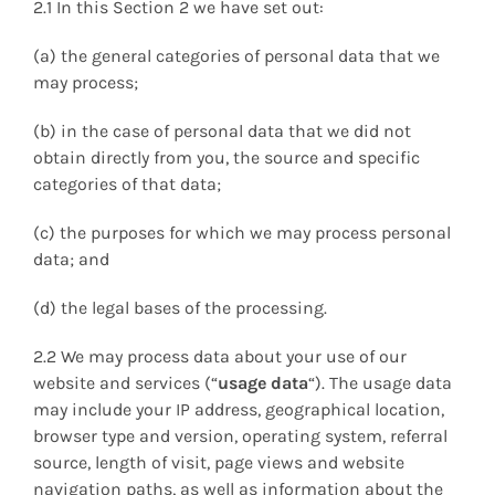
2.1 In this Section 2 we have set out:
(a) the general categories of personal data that we
may process;
(b) in the case of personal data that we did not
obtain directly from you, the source and specific
categories of that data;
(c) the purposes for which we may process personal
data; and
(d) the legal bases of the processing.
2.2 We may process data about your use of our
website and services (“
usage data
“). The usage data
may include your IP address, geographical location,
browser type and version, operating system, referral
source, length of visit, page views and website
navigation paths, as well as information about the