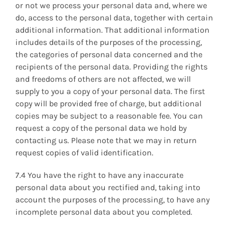
or not we process your personal data and, where we
do, access to the personal data, together with certain
additional information. That additional information
includes details of the purposes of the processing,
the categories of personal data concerned and the
recipients of the personal data. Providing the rights
and freedoms of others are not affected, we will
supply to you a copy of your personal data. The first
copy will be provided free of charge, but additional
copies may be subject to a reasonable fee. You can
request a copy of the personal data we hold by
contacting us. Please note that we may in return
request copies of valid identification.
7.4 You have the right to have any inaccurate
personal data about you rectified and, taking into
account the purposes of the processing, to have any
incomplete personal data about you completed.