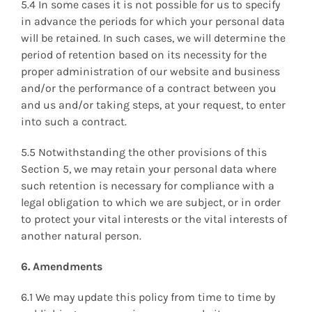
5.4 In some cases it is not possible for us to specify
in advance the periods for which your personal data
will be retained. In such cases, we will determine the
period of retention based on its necessity for the
proper administration of our website and business
and/or the performance of a contract between you
and us and/or taking steps, at your request, to enter
into such a contract.
5.5 Notwithstanding the other provisions of this
Section 5, we may retain your personal data where
such retention is necessary for compliance with a
legal obligation to which we are subject, or in order
to protect your vital interests or the vital interests of
another natural person.
6. Amendments
6.1 We may update this policy from time to time by