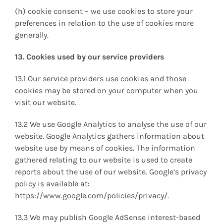
(h) cookie consent – we use cookies to store your
preferences in relation to the use of cookies more
generally.
13. Cookies used by our service providers
13.1 Our service providers use cookies and those
cookies may be stored on your computer when you
visit our website.
13.2 We use Google Analytics to analyse the use of our
website. Google Analytics gathers information about
website use by means of cookies. The information
gathered relating to our website is used to create
reports about the use of our website. Google’s privacy
policy is available at:
https://www.google.com/policies/privacy/.
13.3 We may publish Google AdSense interest-based