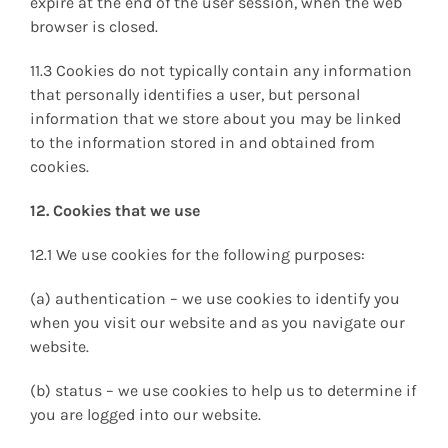
expire at the end of the user session, when the web
browser is closed.
11.3 Cookies do not typically contain any information
that personally identifies a user, but personal
information that we store about you may be linked
to the information stored in and obtained from
cookies.
12. Cookies that we use
12.1 We use cookies for the following purposes:
(a) authentication – we use cookies to identify you
when you visit our website and as you navigate our
website.
(b) status – we use cookies to help us to determine if
you are logged into our website.