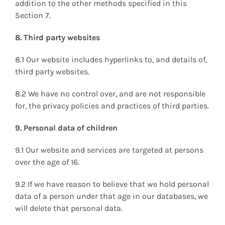
addition to the other methods specified in this
Section 7.
8. Third party websites
8.1 Our website includes hyperlinks to, and details of,
third party websites.
8.2 We have no control over, and are not responsible
for, the privacy policies and practices of third parties.
9. Personal data of children
9.1 Our website and services are targeted at persons
over the age of 16.
9.2 If we have reason to believe that we hold personal
data of a person under that age in our databases, we
will delete that personal data.