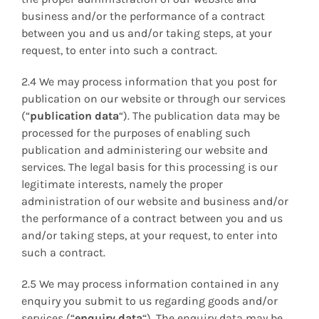
business and/or the performance of a contract
between you and us and/or taking steps, at your
request, to enter into such a contract.
2.4 We may process information that you post for
publication on our website or through our services
(“
publication data
“). The publication data may be
processed for the purposes of enabling such
publication and administering our website and
services. The legal basis for this processing is our
legitimate interests, namely the proper
administration of our website and business and/or
the performance of a contract between you and us
and/or taking steps, at your request, to enter into
such a contract.
2.5 We may process information contained in any
enquiry you submit to us regarding goods and/or
services (“
enquiry data
“). The enquiry data may be