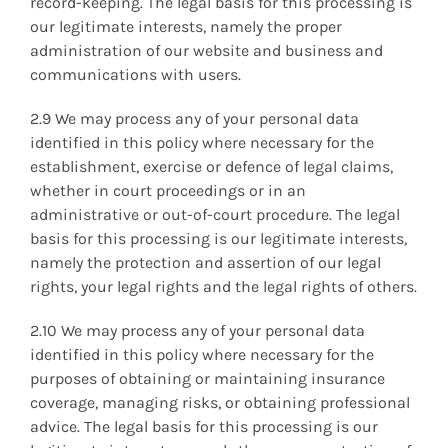
record-keeping. The legal basis for this processing is
our legitimate interests, namely the proper
administration of our website and business and
communications with users.
2.9 We may process any of your personal data
identified in this policy where necessary for the
establishment, exercise or defence of legal claims,
whether in court proceedings or in an
administrative or out-of-court procedure. The legal
basis for this processing is our legitimate interests,
namely the protection and assertion of our legal
rights, your legal rights and the legal rights of others.
2.10 We may process any of your personal data
identified in this policy where necessary for the
purposes of obtaining or maintaining insurance
coverage, managing risks, or obtaining professional
advice. The legal basis for this processing is our