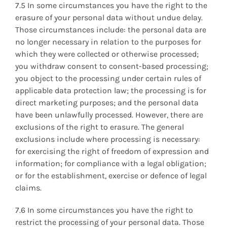
7.5 In some circumstances you have the right to the
erasure of your personal data without undue delay.
Those circumstances include: the personal data are
no longer necessary in relation to the purposes for
which they were collected or otherwise processed;
you withdraw consent to consent-based processing;
you object to the processing under certain rules of
applicable data protection law; the processing is for
direct marketing purposes; and the personal data
have been unlawfully processed. However, there are
exclusions of the right to erasure. The general
exclusions include where processing is necessary:
for exercising the right of freedom of expression and
information; for compliance with a legal obligation;
or for the establishment, exercise or defence of legal
claims.
7.6 In some circumstances you have the right to
restrict the processing of your personal data. Those