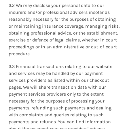
3.2 We may disclose your personal data to our
insurers and/or professional advisers insofar as
reasonably necessary for the purposes of obtaining
or maintaining insurance coverage, managing risks,
obtaining professional advice, or the establishment,
exercise or defence of legal claims, whether in court
proceedings or in an administrative or out-of-court
procedure.
3.3 Financial transactions relating to our website
and services may be handled by our payment
services providers as listed within our checkout
pages. We will share transaction data with our
payment services providers only to the extent
necessary for the purposes of processing your
payments, refunding such payments and dealing
with complaints and queries relating to such
payments and refunds. You can find information
about the payment services providers’ privacy