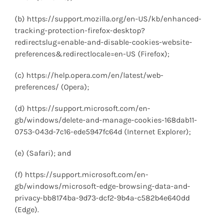
(b) https://support.mozilla.org/en-US/kb/enhanced-
tracking-protection-firefox-desktop?
redirectslug=enable-and-disable-cookies-website-
preferences&redirectlocale=en-US (Firefox);
(c) https://help.opera.com/en/latest/web-
preferences/ (Opera);
(d) https://support.microsoft.com/en-
gb/windows/delete-and-manage-cookies-168dab11-
0753-043d-7c16-ede5947fc64d (Internet Explorer);
(e) (Safari); and
(f) https://support.microsoft.com/en-
gb/windows/microsoft-edge-browsing-data-and-
privacy-bb8174ba-9d73-dcf2-9b4a-c582b4e640dd
(Edge).