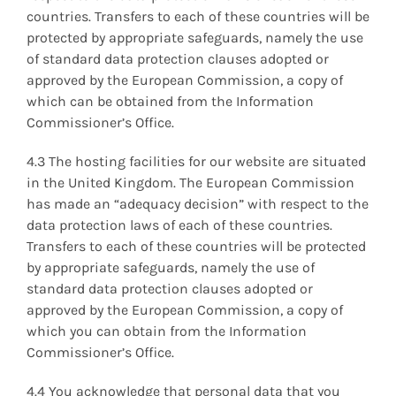
countries. Transfers to each of these countries will be
protected by appropriate safeguards, namely the use
of standard data protection clauses adopted or
approved by the European Commission, a copy of
which can be obtained from the Information
Commissioner’s Office.
4.3 The hosting facilities for our website are situated
in the United Kingdom. The European Commission
has made an “adequacy decision” with respect to the
data protection laws of each of these countries.
Transfers to each of these countries will be protected
by appropriate safeguards, namely the use of
standard data protection clauses adopted or
approved by the European Commission, a copy of
which you can obtain from the Information
Commissioner’s Office.
4.4 You acknowledge that personal data that you