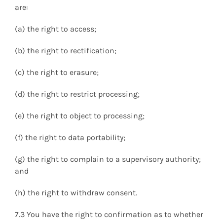
are:
(a) the right to access;
(b) the right to rectification;
(c) the right to erasure;
(d) the right to restrict processing;
(e) the right to object to processing;
(f) the right to data portability;
(g) the right to complain to a supervisory authority;
and
(h) the right to withdraw consent.
7.3 You have the right to confirmation as to whether