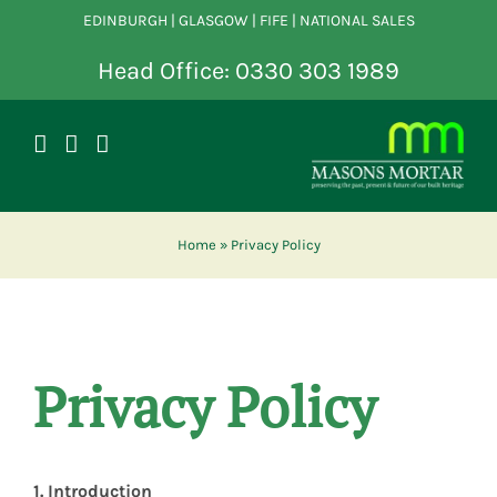
Skip
EDINBURGH | GLASGOW | FIFE | NATIONAL SALES
to
content
Head Office: 0330 303 1989
Home
»
Privacy Policy
Privacy Policy
1. Introduction