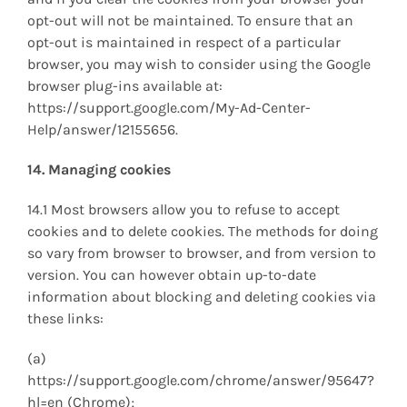
opt-out will not be maintained. To ensure that an
opt-out is maintained in respect of a particular
browser, you may wish to consider using the Google
browser plug-ins available at:
https://support.google.com/My-Ad-Center-
Help/answer/12155656.
14. Managing cookies
14.1 Most browsers allow you to refuse to accept
cookies and to delete cookies. The methods for doing
so vary from browser to browser, and from version to
version. You can however obtain up-to-date
information about blocking and deleting cookies via
these links:
(a)
https://support.google.com/chrome/answer/95647?
hl=en (Chrome);