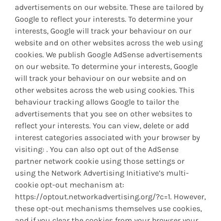
advertisements on our website. These are tailored by
Google to reflect your interests. To determine your
interests, Google will track your behaviour on our
website and on other websites across the web using
cookies. We publish Google AdSense advertisements
on our website. To determine your interests, Google
will track your behaviour on our website and on
other websites across the web using cookies. This
behaviour tracking allows Google to tailor the
advertisements that you see on other websites to
reflect your interests. You can view, delete or add
interest categories associated with your browser by
visiting: . You can also opt out of the AdSense
partner network cookie using those settings or
using the Network Advertising Initiative’s multi-
cookie opt-out mechanism at:
https://optout.networkadvertising.org/?c=1. However,
these opt-out mechanisms themselves use cookies,
and if you clear the cookies from your browser your