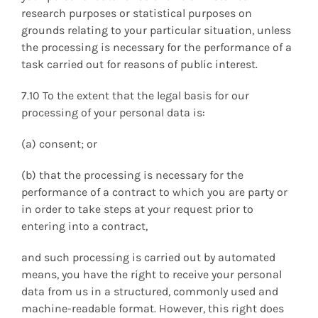
research purposes or statistical purposes on
grounds relating to your particular situation, unless
the processing is necessary for the performance of a
task carried out for reasons of public interest.
7.10 To the extent that the legal basis for our
processing of your personal data is:
(a) consent; or
(b) that the processing is necessary for the
performance of a contract to which you are party or
in order to take steps at your request prior to
entering into a contract,
and such processing is carried out by automated
means, you have the right to receive your personal
data from us in a structured, commonly used and
machine-readable format. However, this right does