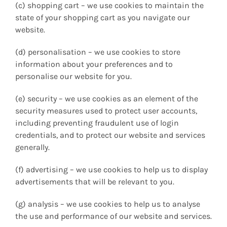
(c) shopping cart – we use cookies to maintain the
state of your shopping cart as you navigate our
website.
(d) personalisation – we use cookies to store
information about your preferences and to
personalise our website for you.
(e) security – we use cookies as an element of the
security measures used to protect user accounts,
including preventing fraudulent use of login
credentials, and to protect our website and services
generally.
(f) advertising – we use cookies to help us to display
advertisements that will be relevant to you.
(g) analysis – we use cookies to help us to analyse
the use and performance of our website and services.