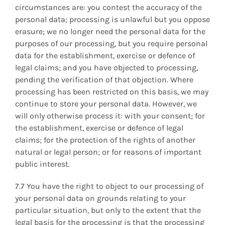
circumstances are: you contest the accuracy of the
personal data; processing is unlawful but you oppose
erasure; we no longer need the personal data for the
purposes of our processing, but you require personal
data for the establishment, exercise or defence of
legal claims; and you have objected to processing,
pending the verification of that objection. Where
processing has been restricted on this basis, we may
continue to store your personal data. However, we
will only otherwise process it: with your consent; for
the establishment, exercise or defence of legal
claims; for the protection of the rights of another
natural or legal person; or for reasons of important
public interest.
7.7 You have the right to object to our processing of
your personal data on grounds relating to your
particular situation, but only to the extent that the
legal basis for the processing is that the processing