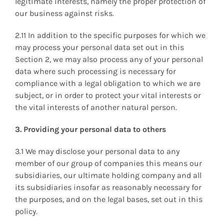
legitimate interests, namely the proper protection of
our business against risks.
2.11 In addition to the specific purposes for which we
may process your personal data set out in this
Section 2, we may also process any of your personal
data where such processing is necessary for
compliance with a legal obligation to which we are
subject, or in order to protect your vital interests or
the vital interests of another natural person.
3. Providing your personal data to others
3.1 We may disclose your personal data to any
member of our group of companies this means our
subsidiaries, our ultimate holding company and all
its subsidiaries insofar as reasonably necessary for
the purposes, and on the legal bases, set out in this
policy.