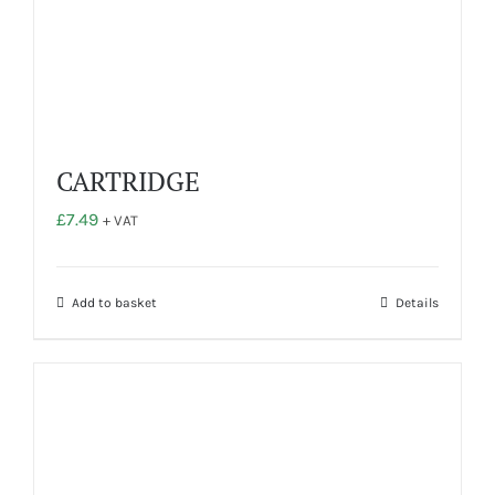
the
product
page
CARTRIDGE
£
7.49
+ VAT
Add to basket
Details