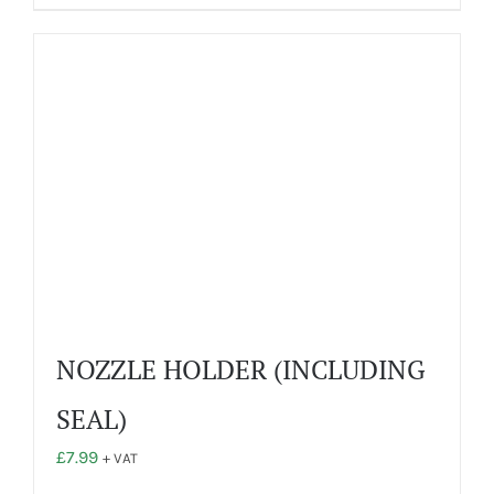
has
multiple
variants.
The
options
may
be
chosen
on
the
product
page
NOZZLE HOLDER (INCLUDING
SEAL)
£
7.99
+ VAT