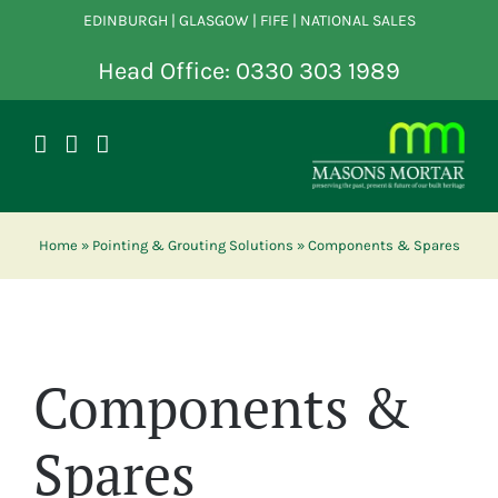
Skip
EDINBURGH | GLASGOW | FIFE | NATIONAL SALES
to
content
Head Office: 0330 303 1989
Home
»
Pointing & Grouting Solutions
»
Components & Spares
Components &
Spares