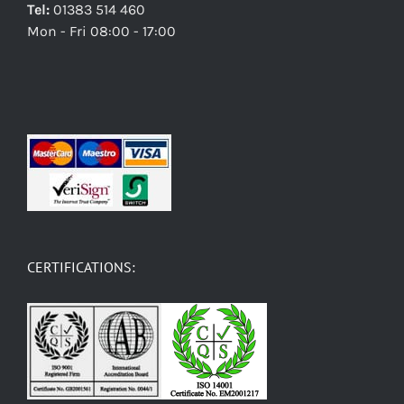
Tel:
01383 514 460
Mon - Fri 08:00 - 17:00
CERTIFICATIONS: