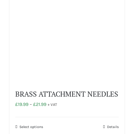
be
chosen
on
the
product
page
BRASS ATTACHMENT NEEDLES
Price
£
19.99
–
£
21.99
+ VAT
range:
£19.99
through
This
Select options
Details
£21.99
product