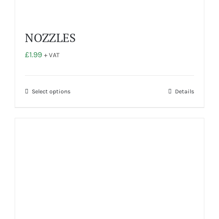
NOZZLES
£
1.99
+ VAT
This
Select options
Details
product
has
multiple
variants.
The
options
may
be
chosen
on