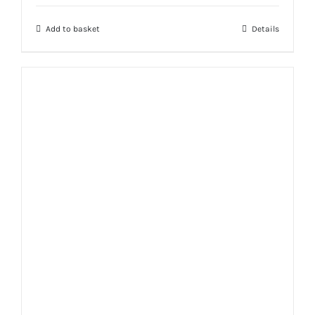
Add to basket
Details