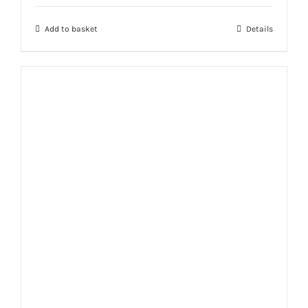
Add to basket
Details