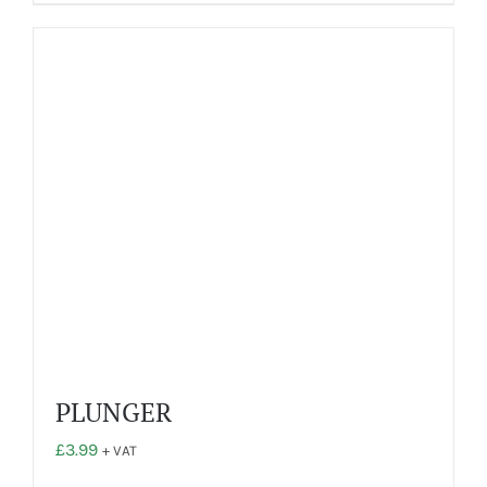
PLUNGER
£
3.99
+ VAT