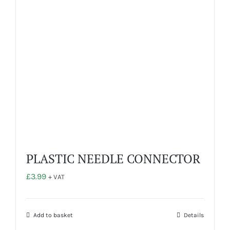
PLASTIC NEEDLE CONNECTOR
£
3.99
+ VAT
Add to basket
Details