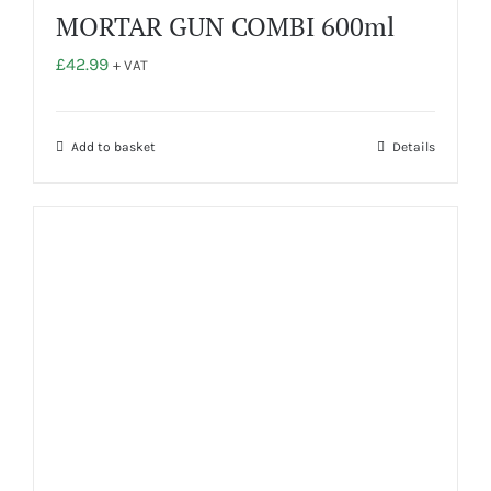
MORTAR GUN COMBI 600ml
£
42.99
+ VAT
Add to basket
Details