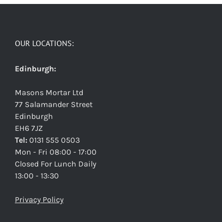
OUR LOCATIONS:
Edinburgh:
Masons Mortar Ltd
77 Salamander Street
Edinburgh
EH6 7JZ
Tel:
0131 555 0503
Mon - Fri 08:00 - 17:00
Closed For Lunch Daily
13:00 - 13:30
Privacy Policy