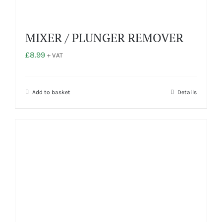
MIXER / PLUNGER REMOVER
£
8.99
+ VAT
Add to basket
Details