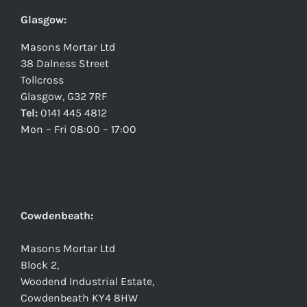
Glasgow:
Masons Mortar Ltd
38 Dalness Street
Tollcross
Glasgow, G32 7RF
Tel:
0141 445 4812
Mon – Fri 08:00 – 17:00
Cowdenbeath:
Masons Mortar Ltd
Block 2,
Woodend Industrial Estate,
Cowdenbeath KY4 8HW