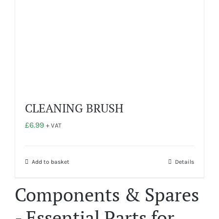
CLEANING BRUSH
£
6.99
+ VAT
Add to basket
Details
Components & Spares
- Essential Parts for