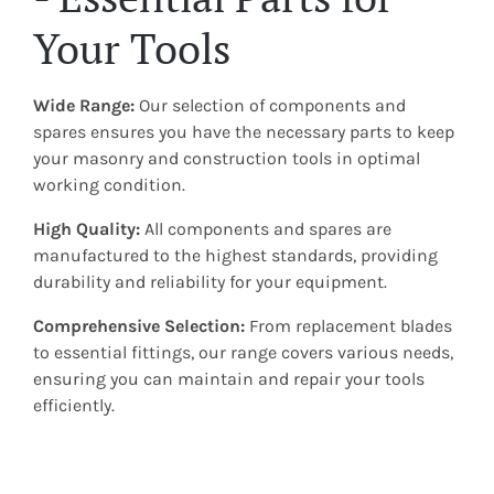
Your Tools
Wide Range:
Our selection of components and
spares ensures you have the necessary parts to keep
your masonry and construction tools in optimal
working condition.
High Quality:
All components and spares are
manufactured to the highest standards, providing
durability and reliability for your equipment.
Comprehensive Selection:
From replacement blades
to essential fittings, our range covers various needs,
ensuring you can maintain and repair your tools
efficiently.