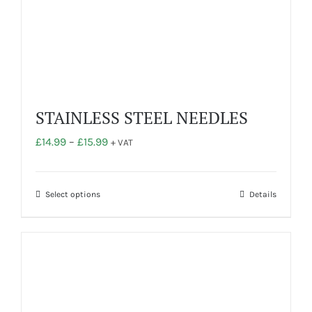
STAINLESS STEEL NEEDLES
Price
£
14.99
–
£
15.99
+ VAT
range:
£14.99
through
This
Select options
Details
£15.99
product
has
multiple
variants.
The
options
may