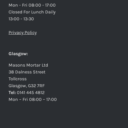
Mon - Fri 08:00 - 17:00
Closed For Lunch Daily
13:00 - 13:30
Privacy Policy
Glasgow:
Masons Mortar Ltd
38 Dalness Street
Tollcross
Glasgow, G32 7RF
Tel:
0141 445 4812
Mon – Fri 08:00 – 17:00