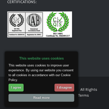
CERTIFICATIONS:
This website uses cookies
This website uses cookies to improve user
experience. By using our website you consent
to all cookies in accordance with our Cookie
Policy.
I agree
I disagree
© Copyright 2018 Masons Mortar Ltd. All Rights
Reserved |
Privacy & Cookies
|
Terms
Read more