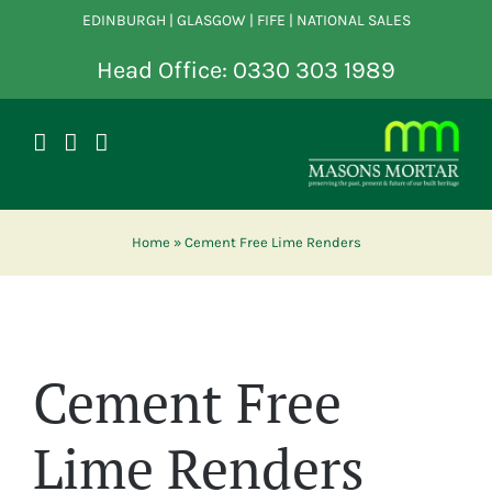
Skip
EDINBURGH | GLASGOW | FIFE | NATIONAL SALES
to
content
Head Office: 0330 303 1989
Home
»
Cement Free Lime Renders
Cement Free
Lime Renders