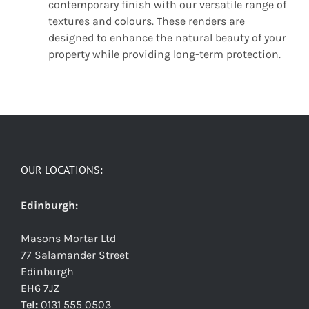
contemporary finish with our versatile range of
textures and colours. These renders are
designed to enhance the natural beauty of your
property while providing long-term protection.
OUR LOCATIONS:
Edinburgh:
Masons Mortar Ltd
77 Salamander Street
Edinburgh
EH6 7JZ
Tel:
0131 555 0503