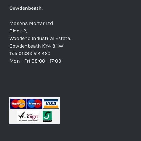
Cowdenbeath:
Masons Mortar Ltd
Block 2,
Woodend Industrial Estate,
Cowdenbeath KY4 8HW
Tel:
01383 514 460
Mon - Fri 08:00 - 17:00