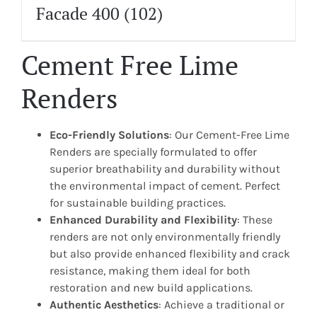
Facade 400
(102)
Cement Free Lime
Renders
Eco-Friendly Solutions
: Our Cement-Free Lime
Renders are specially formulated to offer
superior breathability and durability without
the environmental impact of cement. Perfect
for sustainable building practices.
Enhanced Durability and Flexibility
: These
renders are not only environmentally friendly
but also provide enhanced flexibility and crack
resistance, making them ideal for both
restoration and new build applications.
Authentic Aesthetics
: Achieve a traditional or