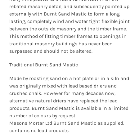
rebated masonry detail, and subsequently pointed up
externally with Burnt Sand Mastic to form a long
lasting, completely wind and water tight flexible joint
between the outside masonry and the timber frame.
This method of fitting timber frames to openings in
traditional masonry buildings has never been
surpassed and should not be altered.
Traditional Burnt Sand Mastic
Made by roasting sand on a hot plate or in a kiln and
was originally mixed with lead based driers and
crushed chalk. However for many decades now,
alternative natural driers have replaced the lead
products. Burnt Sand Mastic is available in a limited
number of colours by request.
Masons Mortar Ltd Burnt Sand Mastic as supplied,
contains no lead products.