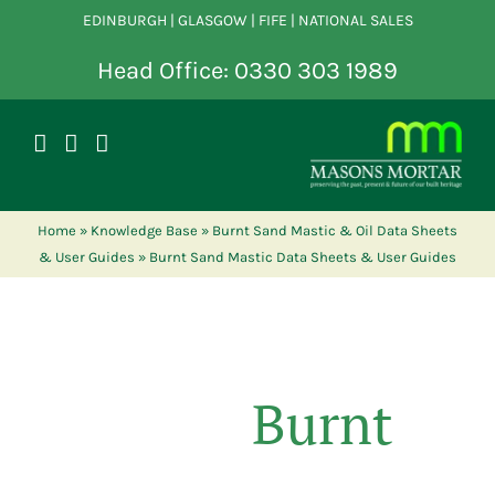
Skip
EDINBURGH | GLASGOW | FIFE | NATIONAL SALES
to
content
Head Office: 0330 303 1989
Home
»
Knowledge Base
»
Burnt Sand Mastic & Oil Data Sheets
& User Guides
»
Burnt Sand Mastic Data Sheets & User Guides
Burnt