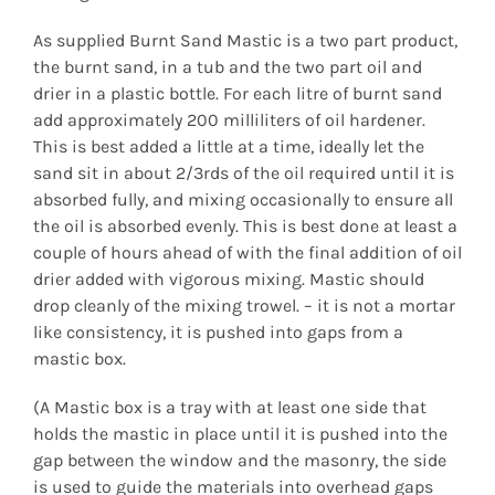
As supplied Burnt Sand Mastic is a two part product,
the burnt sand, in a tub and the two part oil and
drier in a plastic bottle. For each litre of burnt sand
add approximately 200 milliliters of oil hardener.
This is best added a little at a time, ideally let the
sand sit in about 2/3rds of the oil required until it is
absorbed fully, and mixing occasionally to ensure all
the oil is absorbed evenly. This is best done at least a
couple of hours ahead of with the final addition of oil
drier added with vigorous mixing. Mastic should
drop cleanly of the mixing trowel. – it is not a mortar
like consistency, it is pushed into gaps from a
mastic box.
(A Mastic box is a tray with at least one side that
holds the mastic in place until it is pushed into the
gap between the window and the masonry, the side
is used to guide the materials into overhead gaps