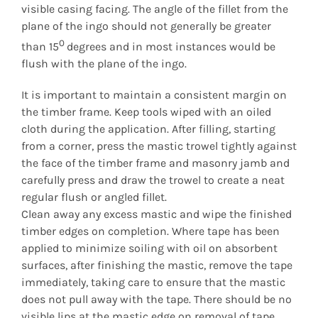
visible casing facing. The angle of the fillet from the
plane of the ingo should not generally be greater
0
than 15
degrees and in most instances would be
flush with the plane of the ingo.
It is important to maintain a consistent margin on
the timber frame. Keep tools wiped with an oiled
cloth during the application. After filling, starting
from a corner, press the mastic trowel tightly against
the face of the timber frame and masonry jamb and
carefully press and draw the trowel to create a neat
regular flush or angled fillet.
Clean away any excess mastic and wipe the finished
timber edges on completion. Where tape has been
applied to minimize soiling with oil on absorbent
surfaces, after finishing the mastic, remove the tape
immediately, taking care to ensure that the mastic
does not pull away with the tape. There should be no
visible lips at the mastic edge on removal of tape.