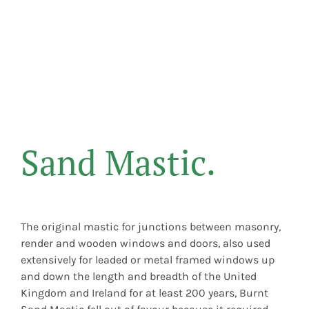
Sand Mastic.
The original mastic for junctions between masonry,
render and wooden windows and doors, also used
extensively for leaded or metal framed windows up
and down the length and breadth of the United
Kingdom and Ireland for at least 200 years, Burnt