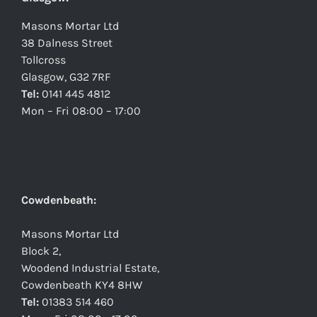
Masons Mortar Ltd
38 Dalness Street
Tollcross
Glasgow, G32 7RF
Tel:
0141 445 4812
Mon – Fri 08:00 – 17:00
Cowdenbeath:
Masons Mortar Ltd
Block 2,
Woodend Industrial Estate,
Cowdenbeath KY4 8HW
Tel:
01383 514 460