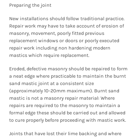
Preparing the joint
New installations should follow traditional practice.
Repair work may have to take account of erosion of
masonry, movement, poorly fitted previous
replacement windows or doors or poorly executed
repair work including non hardening modern
mastics which require replacement.
Eroded, defective masonry should be repaired to form
a neat edge where practicable to maintain the burnt
sand mastic joint at a consistent size
(approximately 10-20mm maximum). Burnt sand
mastic is not a masonry repair material: Where
repairs are required to the masonry to maintain a
formal edge these should be carried out and allowed
to cure properly before proceeding with mastic work.
Joints that have lost their lime backing and where