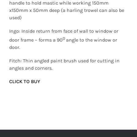
handle to hold mastic while working 150mm
x150mm x 50mm deep (a harling trowel can also be
used)
Ingo: Inside return from face of wall to window or
0
door frame – forms a 90
angle to the window or
door.
Fitch: Thin angled paint brush used for cutting in
angles and corners.
CLICK TO BUY