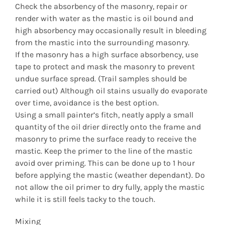
Check the absorbency of the masonry, repair or
render with water as the mastic is oil bound and
high absorbency may occasionally result in bleeding
from the mastic into the surrounding masonry.
If the masonry has a high surface absorbency, use
tape to protect and mask the masonry to prevent
undue surface spread. (Trail samples should be
carried out) Although oil stains usually do evaporate
over time, avoidance is the best option.
Using a small painter’s fitch, neatly apply a small
quantity of the oil drier directly onto the frame and
masonry to prime the surface ready to receive the
mastic. Keep the primer to the line of the mastic
avoid over priming. This can be done up to 1 hour
before applying the mastic (weather dependant). Do
not allow the oil primer to dry fully, apply the mastic
while it is still feels tacky to the touch.
Mixing