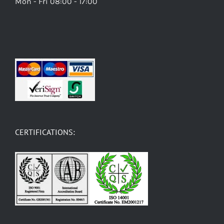
Mon - Fri 08:00 - 17:00
CERTIFICATIONS: