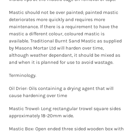
Mastic should not be over painted; painted mastic
deteriorates more quickly and requires more
maintenance. If there is a requirement to have the
mastic a different colour, coloured mastic is
available. Traditional Burnt Sand Mastic as supplied
by Masons Mortar Ltd will harden over time,
although weather dependant, it should be mixed as
and when it is planned for use to avoid wastage.
Terminology.
Oil Drier: Oils containing a drying agent that will
cause hardening over time
Mastic Trowel: Long rectangular trowel square sides
approximately 18-20mm wide.
Mastic Box: Open ended three sided wooden box with