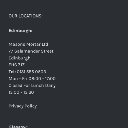
OUR LOCATIONS:
Edinburgh:
Masons Mortar Ltd
77 Salamander Street
Edinburgh
EH6 7JZ
Tel:
0131 555 0503
Mon - Fri 08:00 - 17:00
Closed For Lunch Daily
13:00 - 13:30
Privacy Policy
Glasgow: