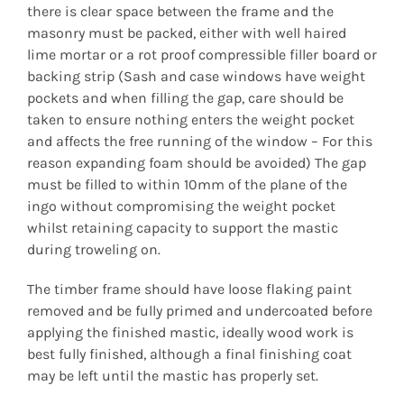
there is clear space between the frame and the
masonry must be packed, either with well haired
lime mortar or a rot proof compressible filler board or
backing strip (Sash and case windows have weight
pockets and when filling the gap, care should be
taken to ensure nothing enters the weight pocket
and affects the free running of the window – For this
reason expanding foam should be avoided) The gap
must be filled to within 10mm of the plane of the
ingo without compromising the weight pocket
whilst retaining capacity to support the mastic
during troweling on.
The timber frame should have loose flaking paint
removed and be fully primed and undercoated before
applying the finished mastic, ideally wood work is
best fully finished, although a final finishing coat
may be left until the mastic has properly set.