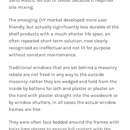
Sand Mastic fell out of favour because it required
site mixing.
The emerging DIY market developed more user
friendly, but actually significantly less durable of the
shelf products with a much shorter life span, an
often repeated short term solution, now clearly
recognised as ineffectual and not fit for purpose
without constant maintenance.
Traditional windows that are set behind a masonry
rebate are not fixed in any way to the outside
masonry; rather they are wedged and held from the
inside by battens for lath and plaster or plaster on
the hard with plaster straight into the woodwork or
by window shutters, in all cases the actual window
frames are free
They were often face bedded around the frames with
hairy lime plaster to ensure full contact with the