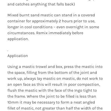
and catches anything that falls back)
Mixed burnt sand mastic can stand in a covered
container for approximately 2 hours prior to use,
longer in cool conditions – even overnight in some
circumstances. Remix immediately before
application.
.
Application
Using a mastic trowel and box, press the mastic into
the space, filling from the bottom of the joint and
work up, always lay mastic on mastic, do not work to
an open face as this will result in poor compaction,
flush the mastic with the face of the Ingo tight to
the frame. Where the joint to be filled is less than
10mm it may be necessary to form a neat angled
fillet of mastic, not greater than half the width of the